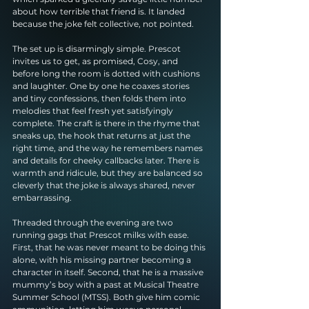
about how terrible that friend is. It landed 
because the joke felt collective, not pointed.
The set up is disarmingly simple. Prescot 
invites us to get, as promised, Cosy, and 
before long the room is dotted with cushions 
and laughter. One by one he coaxes stories 
and tiny confessions, then folds them into 
melodies that feel fresh yet satisfyingly 
complete. The craft is there in the rhyme that 
sneaks up, the hook that returns at just the 
right time, and the way he remembers names 
and details for cheeky callbacks later. There is 
warmth and ridicule, but they are balanced so 
cleverly that the joke is always shared, never 
embarrassing.
Threaded through the evening are two 
running gags that Prescot milks with ease. 
First, that he was never meant to be doing this 
alone, with his missing partner becoming a 
character in itself. Second, that he is a massive 
mummy’s boy with a past at Musical Theatre 
Summer School (MTSS). Both give him comic 