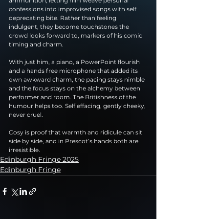
ammunition, letting him weave personal 
confessions into improvised songs with self 
deprecating bite. Rather than feeling 
indulgent, they become touchstones the 
crowd looks forward to, markers of his comic 
timing and charm.
With just him, a piano, a PowerPoint flourish 
and a hands free microphone that added its 
own awkward charm, the pacing stays nimble 
and the focus stays on the alchemy between 
performer and room. The Britishness of the 
humour helps too. Self effacing, gently cheeky, 
never cruel.
Cosy is proof that warmth and ridicule can sit 
side by side, and in Prescot’s hands both are 
irresistible.
Edinburgh Fringe 2025
Edinburgh Fringe