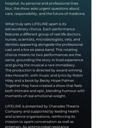
hospital. As personal and professional lines 
blur, the show asks urgent questions about 
care, responsibility, and the future of medicine.
What truly sets LIFELINE apart is its 
extraordinary chorus. Each performance 
features a different group of real life doctors, 
nurses, scientists, microbiologists, vets, and 
dentists appearing alongside the professional 
cast and a live six piece band. This rotating 
chorus means no two performances are the 
same, grounding the story in lived experience 
and giving the musical a rare immediacy.
The production is directed by award winning 
Alex Howarth, with music and lyrics by Robin 
Hiley and a book by Becky Hope Palmer. 
Together they have created a show that feels 
both intimate and epic, blending humour with 
moments of real emotional weight.
LIFELINE is presented by Charades Theatre 
Company and supported by leading health 
and science organisations, reinforcing its 
mission to spark conversation as well as 
entertain. As antimicrobial resistance 