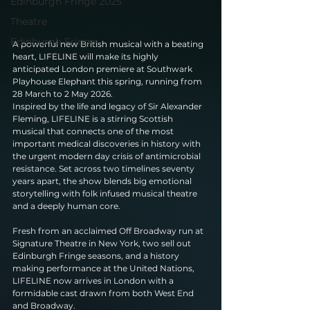
Edinburgh Fringe 2025
Theatre
Edinburgh Fringe
A powerful new British musical with a beating 
heart, LIFELINE will make its highly 
anticipated London premiere at Southwark 
Playhouse Elephant this spring, running from 
28 March to 2 May 2026.
Inspired by the life and legacy of Sir Alexander 
Fleming, LIFELINE is a stirring Scottish 
musical that connects one of the most 
important medical discoveries in history with 
the urgent modern day crisis of antimicrobial 
resistance. Set across two timelines seventy 
years apart, the show blends big emotional 
storytelling with folk infused musical theatre 
and a deeply human core.
Fresh from an acclaimed Off Broadway run at 
Signature Theatre in New York, two sell out 
Edinburgh Fringe seasons, and a history 
making performance at the United Nations, 
LIFELINE now arrives in London with a 
formidable cast drawn from both West End 
and Broadway.