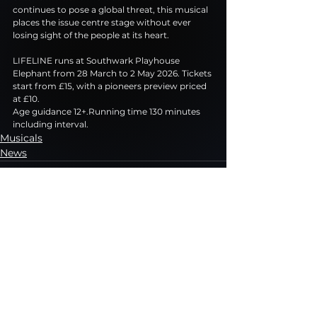
continues to pose a global threat, this musical 
places the issue centre stage without ever 
losing sight of the people at its heart.
LIFELINE runs at Southwark Playhouse 
Elephant from 28 March to 2 May 2026. Tickets 
start from £15, with a pioneers preview priced 
at £10.
Age guidance 12+.Running time 130 minutes 
including interval.
Musicals
News
See All
Recent Posts