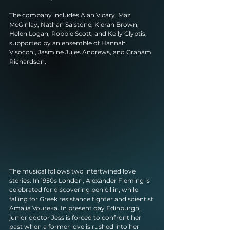
The company includes Alan Vicary, Maz 
McGinlay, Nathan Salstone, Kieran Brown, 
Helen Logan, Robbie Scott, and Kelly Glyptis, 
supported by an ensemble of Hannah 
Visocchi, Jasmine Jules Andrews, and Graham 
Richardson. 
The musical follows two intertwined love 
stories. In 1950s London, Alexander Fleming is 
celebrated for discovering penicillin, while 
falling for Greek resistance fighter and scientist 
Amalia Voureka. In present day Edinburgh, 
junior doctor Jess is forced to confront her 
past when a former love is rushed into her 