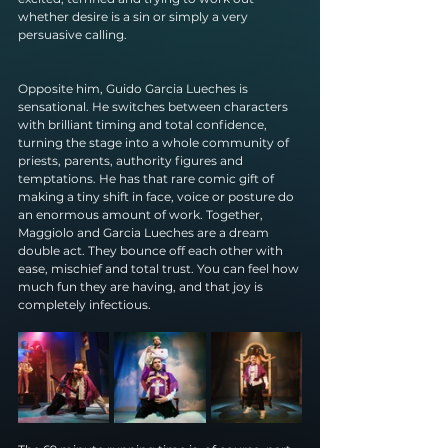
whether desire is a sin or simply a very 
persuasive calling.
Opposite him, Guido Garcia Lueches is 
sensational. He switches between characters 
with brilliant timing and total confidence, 
turning the stage into a whole community of 
priests, parents, authority figures and 
temptations. He has that rare comic gift of 
making a tiny shift in face, voice or posture do 
an enormous amount of work. Together, 
Maggiolo and Garcia Lueches are a dream 
double act. They bounce off each other with 
ease, mischief and total trust. You can feel how 
much fun they are having, and that joy is 
completely infectious.