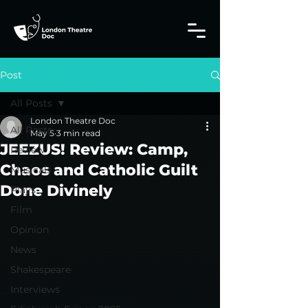
Post
All Posts
London Theatre Doc
All Posts
May 5
3 min read
JEEZUS! Review: Camp,
Review
Chaos and Catholic Guilt
Musicals
Done Divinely
Plays
Film
Opinion
News
Shakespeare
Interviews