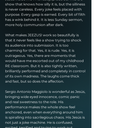
show that knows how silly it is, but the silliness 
is never careless. Every joke feels placed with 
purpose. Every gasp is earned. Every bit of filth 
has a wink behind it. It is less Sunday sermon, 
more holy communion after dark.
What makes JEEZUS! work so beautifully is 
that it never feels like a show trying to shock 
its audience into submission. It is too 
charming for that. Yes, it is rude. Yes, it is 
outrageous. Yes, there are moments that 
would have me escorted out of my childhood 
RE classroom. But it is also tightly written, 
brilliantly performed and completely in control 
of its own madness. The laughs come thick 
and fast, but so does the affection.
Sergio Antonio Maggiolo is wonderful as Jesús, 
bringing wide eyed innocence, comic panic 
and real sweetness to the role. His 
performance makes the whole show feel 
anchored, even when everything around him 
is spiralling into sacrilegious chaos. His Jesús is 
not just a joke machine. He is confused, 
excited, terrified and trying to work out 