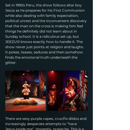
Set in 1990s Peru, the show follows altar boy 
Jesús as he prepares for his First Communion 
while also dealing with family expectation, 
political unrest and the inconvenient discovery 
that the man on the cross is making him feel 
things he definitely did not learn about in 
Sunday school. It is a ridiculous set up, but 
JEEZUS! knows exactly how to handle it. The 
show never just points at religion and laughs. 
It pokes, teases, seduces and then somehow 
finds the emotional truth underneath the 
glitter.
There are sexy purple capes, crucifix dildos and 
increasingly desperate attempts to “have 
Jesus inside me”. Honestly, praise be. This is a 