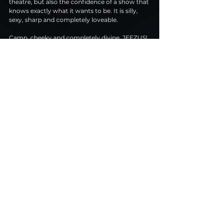
theatre, but also the confidence of a show that 
knows exactly what it wants to be. It is silly, 
sexy, sharp and completely loveable.
Camp, cheeky and completely divine, JEEZUS! 
is queer comedy heaven. Praise be, indeed.
New Diorama Theatre
 Tuesday to Saturday at 7.30pm, with Saturday 
matinees at 3pm
 Running until 9 May 2026
 Running time: 69 minutes
Buy Tickets Here
Review
Musicals