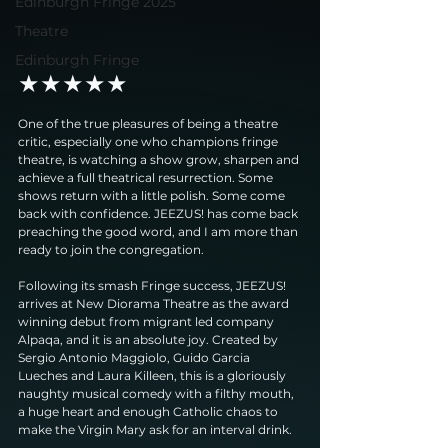
Edinburgh Fringe 2025
Theatre
Edinburgh Fringe
★★★★★
One of the true pleasures of being a theatre 
critic, especially one who champions fringe 
theatre, is watching a show grow, sharpen and 
achieve a full theatrical resurrection. Some 
shows return with a little polish. Some come 
back with confidence. JEEZUS! has come back 
preaching the good word, and I am more than 
ready to join the congregation.
Following its smash Fringe success, JEEZUS! 
arrives at New Diorama Theatre as the award 
winning debut from migrant led company 
Alpaqa, and it is an absolute joy. Created by 
Sergio Antonio Maggiolo, Guido Garcia 
Lueches and Laura Killeen, this is a gloriously 
naughty musical comedy with a filthy mouth, 
a huge heart and enough Catholic chaos to 
make the Virgin Mary ask for an interval drink.