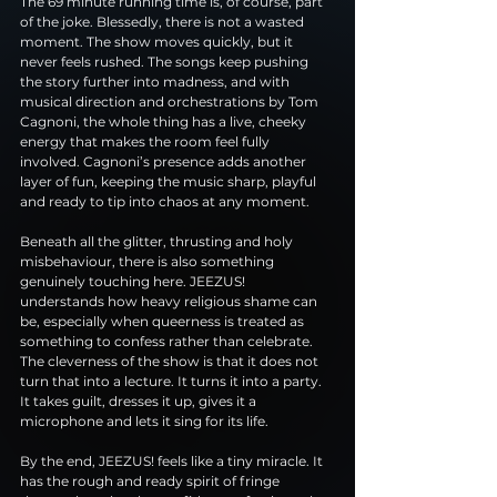
The 69 minute running time is, of course, part 
of the joke. Blessedly, there is not a wasted 
moment. The show moves quickly, but it 
never feels rushed. The songs keep pushing 
the story further into madness, and with 
musical direction and orchestrations by Tom 
Cagnoni, the whole thing has a live, cheeky 
energy that makes the room feel fully 
involved. Cagnoni’s presence adds another 
layer of fun, keeping the music sharp, playful 
and ready to tip into chaos at any moment.
Beneath all the glitter, thrusting and holy 
misbehaviour, there is also something 
genuinely touching here. JEEZUS! 
understands how heavy religious shame can 
be, especially when queerness is treated as 
something to confess rather than celebrate. 
The cleverness of the show is that it does not 
turn that into a lecture. It turns it into a party. 
It takes guilt, dresses it up, gives it a 
microphone and lets it sing for its life.
By the end, JEEZUS! feels like a tiny miracle. It 
has the rough and ready spirit of fringe 