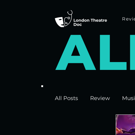
Revi
A
L
All Posts
Review
Musi
Interviews
Edinburgh