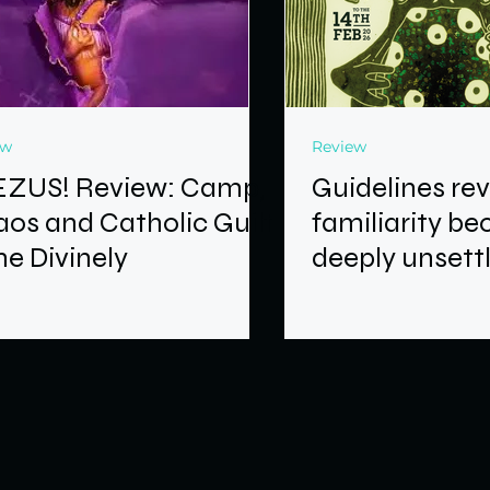
ew
Review
EZUS! Review: Camp,
Guidelines re
os and Catholic Guilt
familiarity b
e Divinely
deeply unsett