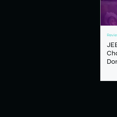
Revi
JE
Cha
Don