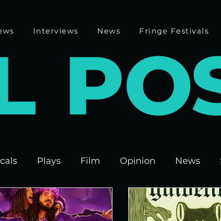
ews
Interviews
News
Fringe Festivals
L
P
O
cals
Plays
Film
Opinion
News
 Fringe 2025
Theatre
Edinburgh Fringe