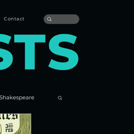
Contact
S
T
S
Shakespeare