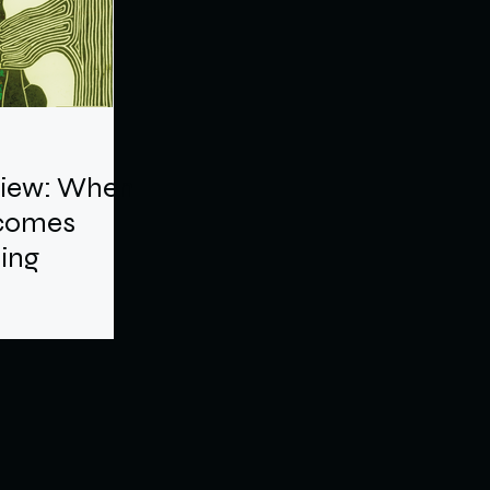
view: When
ecomes
ling