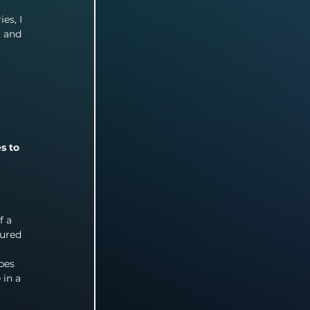
es, I 
, and 
s to 
f a 
gured 
 
pes 
in a 