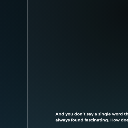
And you don’t say a single word t
always found fascinating. How doe