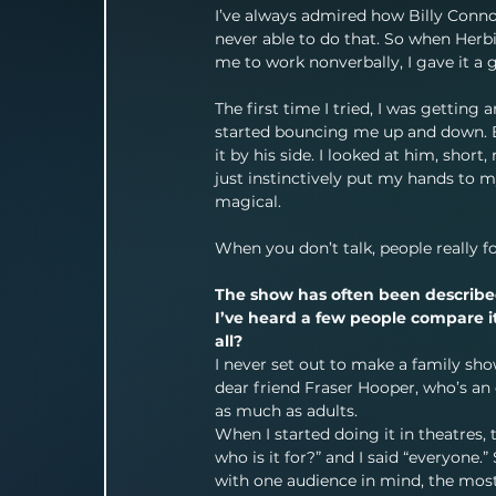
I’ve always admired how Billy Connol
never able to do that. So when Herb
me to work nonverbally, I gave it a 
The first time I tried, I was gettin
started bouncing me up and down. Ev
it by his side. I looked at him, shor
just instinctively put my hands to my
magical.
When you don’t talk, people really f
The show has often been described 
I’ve heard a few people compare it
all?
I never set out to make a family sho
dear friend Fraser Hooper, who’s an 
as much as adults.
When I started doing it in theatres, 
who is it for?” and I said “everyone.
with one audience in mind, the most