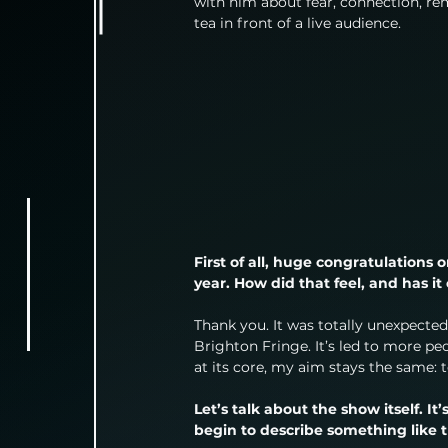
with him about fear, connection, rem
tea in front of a live audience.
First of all, huge congratulations
year. How did that feel, and has 
Thank you. It was totally unexpected.
Brighton Fringe. It’s led to more pe
at its core, my aim stays the same:
Let’s talk about the show itself. I
begin to describe something like 