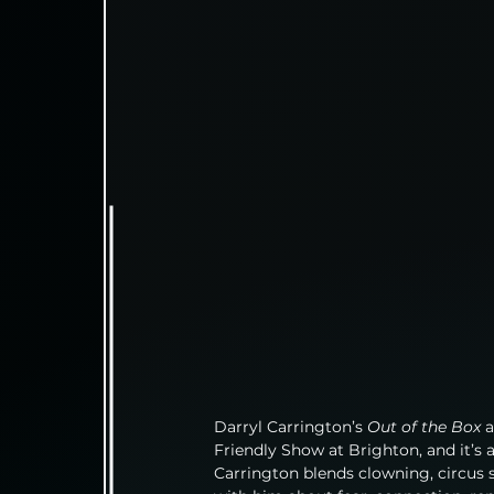
Darryl Carrington’s 
Out of the Box
 
Friendly Show at Brighton, and it’s 
Carrington blends clowning, circus sk