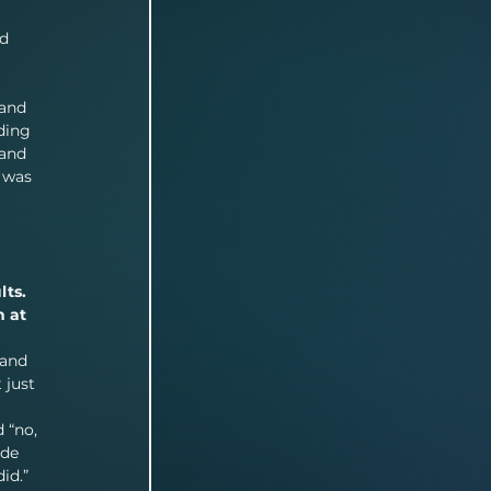
 
d 
 and 
ding 
 and 
 was 
ts. 
 at 
 and 
 just 
 “no, 
ade 
id.” 