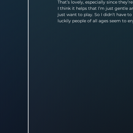
That’s lovely, especially since they’r
I think it helps that I’m just gentle a
just want to play. So I didn’t have 
luckily people of all ages seem to enj