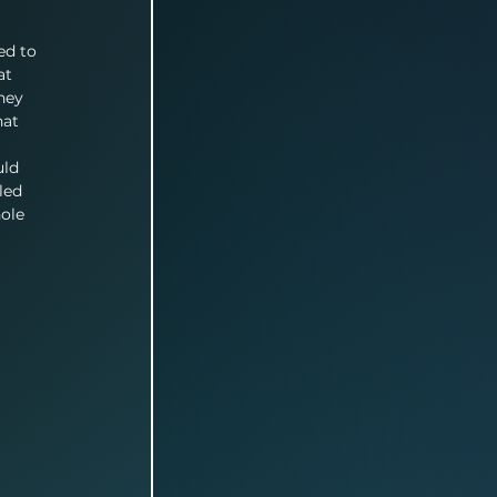
 
ed to 
at 
hey 
hat 
uld 
led 
ole 
 