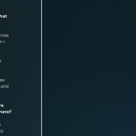
hat 
ines 
 I 
 
e 
ee 
 and 
re 
here?
 
ts 