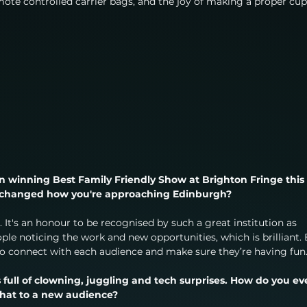
ote controlled carrier bags, and the joy of making a proper cup
 on winning Best Family Friendly Show at Brighton Fringe this 
it changed how you're approaching Edinburgh?
 It's an honour to be recognised by such a great institution as 
ople noticing the work and new opportunities, which is brilliant. 
 to connect with each audience and make sure they’re having fun
t’s full of clowning, juggling and tech surprises. How do you ev
that to a new audience?