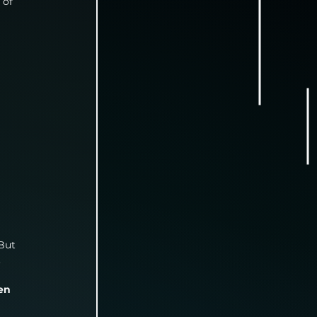
 of 
But 
.
en 