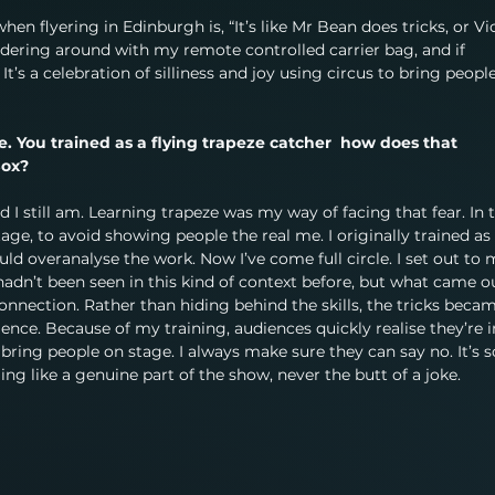
hen flyering in Edinburgh is, “It’s like Mr Bean does tricks, or Vi
ndering around with my remote controlled carrier bag, and if 
t’s a celebration of silliness and joy using circus to bring people
que. You trained as a flying trapeze catcher  how does that 
Box?
nd I still am. Learning trapeze was my way of facing that fear. In 
tage, to avoid showing people the real me. I originally trained as 
ld overanalyse the work. Now I’ve come full circle. I set out to 
 hadn’t been seen in this kind of context before, but what came o
ection. Rather than hiding behind the skills, the tricks becam
ce. Because of my training, audiences quickly realise they’re i
I bring people on stage. I always make sure they can say no. It’s s
ng like a genuine part of the show, never the butt of a joke.