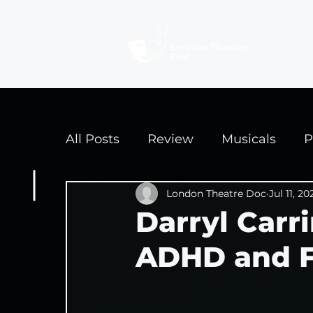
Revi
All Posts
Review
Musicals
P
Interviews
London Theatre Doc
Edinburgh Fringe 2
Jul 11, 20
Darryl Carr
ADHD and Fi