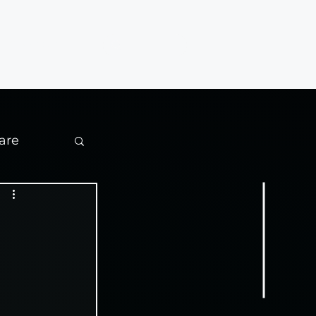
Contact
are