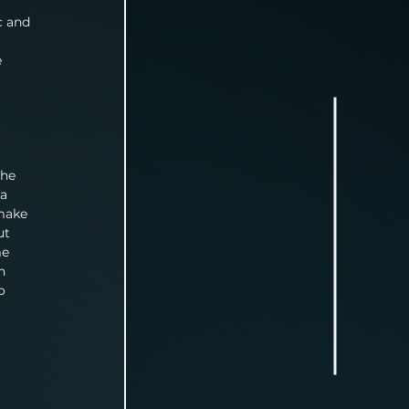
c and 
 
the 
a 
make 
ut 
e 
n 
o 