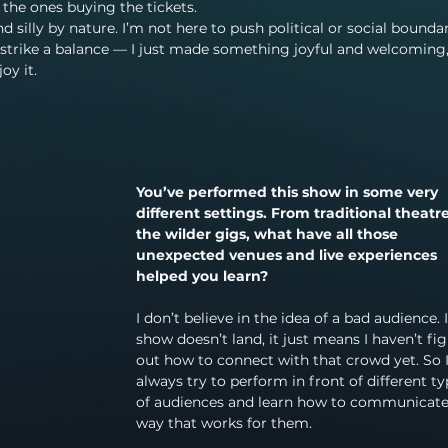
e the ones buying the tickets.
nd silly by nature. I’m not here to push political or social boundari
to strike a balance — I just made something joyful and welcoming
oy it.
You’ve performed this show in some very 
different settings. From traditional theatre
the wilder gigs, what have all those 
unexpected venues and live experiences 
helped you learn?
I don’t believe in the idea of a bad audience. I
show doesn’t land, it just means I haven’t fi
out how to connect with that crowd yet. So I
always try to perform in front of different ty
of audiences and learn how to communicate 
way that works for them.