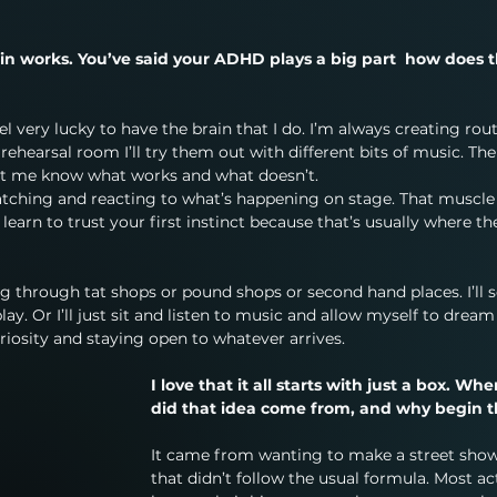
in works. You’ve said your ADHD plays a big part  how does t
l very lucky to have the brain that I do. I’m always creating rout
ehearsal room I’ll try them out with different bits of music. Then
let me know what works and what doesn’t.
ching and reacting to what’s happening on stage. That muscle
learn to trust your first instinct because that’s usually where th
through tat shops or pound shops or second hand places. I’ll s
ay. Or I’ll just sit and listen to music and allow myself to dream
uriosity and staying open to whatever arrives.
I love that it all starts with just a box. Whe
did that idea come from, and why begin t
It came from wanting to make a street show
that didn’t follow the usual formula. Most ac