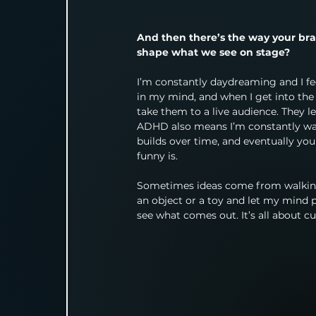
And then there’s the way your bra
shape what we see on stage?
I’m constantly daydreaming and I fee
in my mind, and when I get into the r
take them to a live audience. They 
ADHD also means I’m constantly wat
builds over time, and eventually you 
funny is.
Sometimes ideas come from walking 
an object or a toy and let my mind pl
see what comes out. It’s all about c