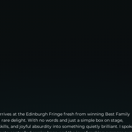
arrives at the Edinburgh Fringe fresh from winning Best Family 
a rare delight. With no words and just a simple box on stage, 
ills, and joyful absurdity into something quietly brilliant. I spok