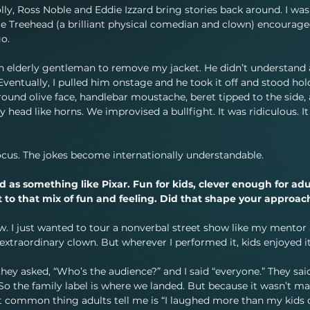
ly, Ross Noble and Eddie Izzard bring stories back around. I was
ie Treehead (a brilliant physical comedian and clown) encourage
go.
g an elderly gentleman to remove my jacket. He didn’t understand
entually, I pulled him onstage and he took it off and stood hol
t, round olive face, handlebar moustache, beret tipped to the side,
 head like horns. We improvised a bullfight. It was ridiculous. It
ocus. The jokes become internationally understandable.
as something like Pixar. Fun for kids, clever enough for adul
 to that mix of fun and feeling. Did that shape your approach
w. I just wanted to tour a nonverbal street show like my mentor
extraordinary clown. But wherever I performed it, kids enjoyed it
they asked, “Who’s the audience?” and I said “everyone.” They said
” So the family label is where we landed. But because it wasn’t m
 common thing adults tell me is “I laughed more than my kids d