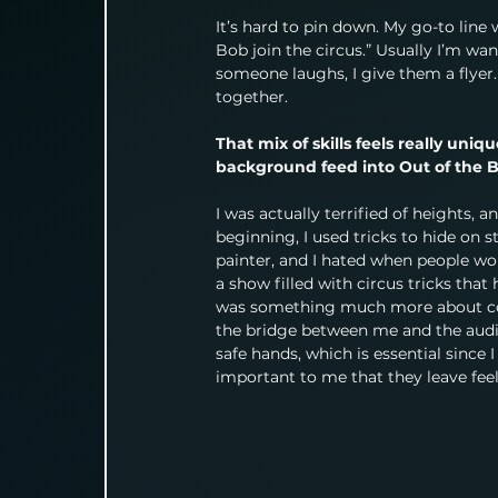
It’s hard to pin down. My go-to line w
Bob join the circus.” Usually I’m wa
someone laughs, I give them a flyer. I
together.
That mix of skills feels really uni
background feed into Out of the 
I was actually terrified of heights, a
beginning, I used tricks to hide on s
painter, and I hated when people wou
a show filled with circus tricks that
was something much more about conn
the bridge between me and the audien
safe hands, which is essential since 
important to me that they leave feeli