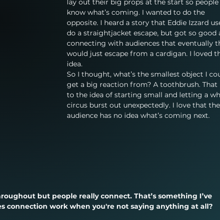
lay out their big props at the start so people
know what’s coming. I wanted to do the 
opposite. I heard a story that Eddie Izzard us
do a straightjacket escape, but got so good 
connecting with audiences that eventually t
would just escape from a cardigan. I loved t
idea.
So I thought, what’s the smallest object I co
get a big reaction from? A toothbrush. That 
to the idea of starting small and letting a wh
circus burst out unexpectedly. I love that the
audience has no idea what’s coming next.
hroughout but people really connect. That’s something I’ve 
s connection work when you're not saying anything at all?