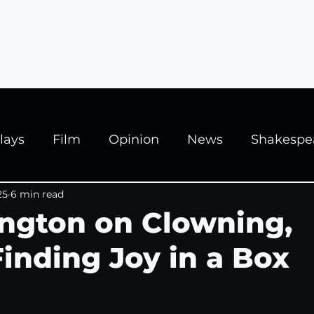
ews
Interviews
News
Fringe Festivals
lays
Film
Opinion
News
Shakespe
025
25
6 min read
Theatre
Edinburgh Fringe
ington on Clowning,
nding Joy in a Box