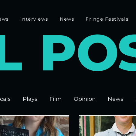
ews
Interviews
News
Fringe Festivals
L
P
O
cals
Plays
Film
Opinion
News
 Fringe 2025
Theatre
Edinburgh Fringe