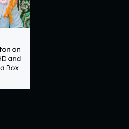
gton on
HD and
 a Box