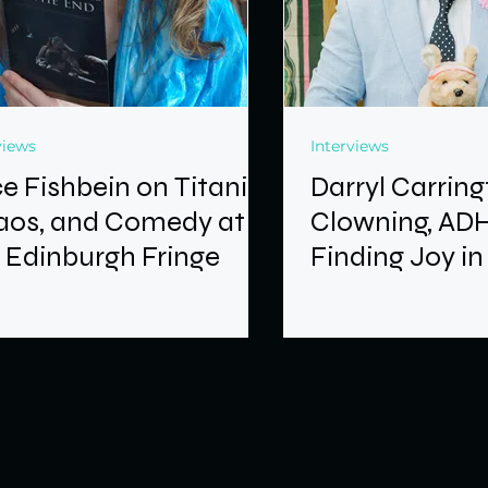
views
Interviews
ce Fishbein on Titanic,
Darryl Carrin
aos, and Comedy at
Clowning, AD
 Edinburgh Fringe
Finding Joy in