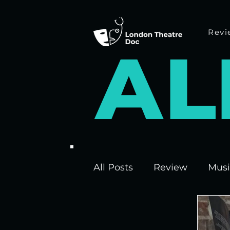
Revi
A
L
All Posts
Review
Musi
Interviews
Edinburgh