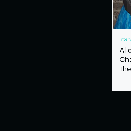
Inter
Ali
Ch
the