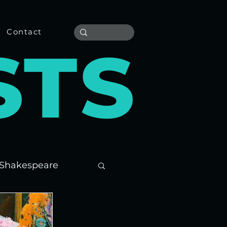
Contact
S
T
S
Shakespeare