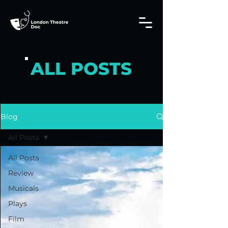
ALL POSTS
Blog
All Posts
All Posts
Review
Musicals
Plays
Film