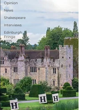
Opinion
News
Shakespeare
Interviews
Edinburgh
Fringe
2025
Theatre
Edinburgh
Fringe