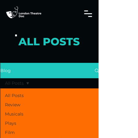
ALL POSTS
Blog
All Posts
All Posts
Review
Musicals
Plays
Film