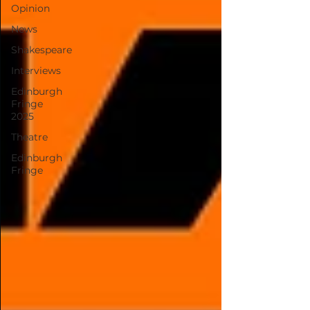
Opinion
News
Shakespeare
Interviews
Edinburgh
Fringe
2025
Theatre
Edinburgh
Fringe