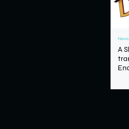
News
A S
tra
End