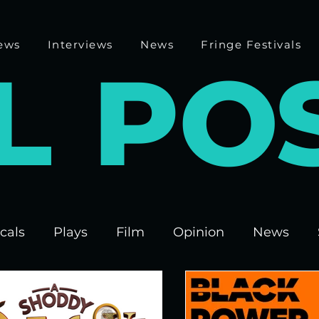
ews
Interviews
News
Fringe Festivals
L
P
O
cals
Plays
Film
Opinion
News
 Fringe 2025
Theatre
Edinburgh Fringe