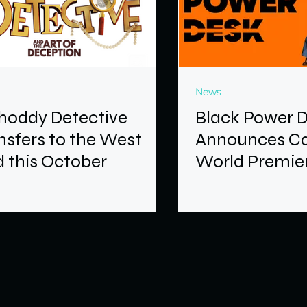
News
hoddy Detective
Black Power 
nsfers to the West
Announces Ca
 this October
World Premier
Brixton Hous