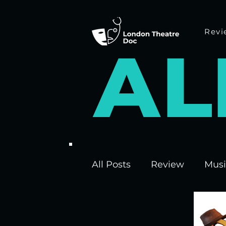
Revi
A
L
All Posts
Review
Musi
Interviews
Edinburgh