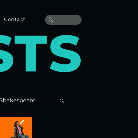
Contact
S
T
S
Shakespeare