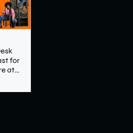
Desk
st for
e at
e