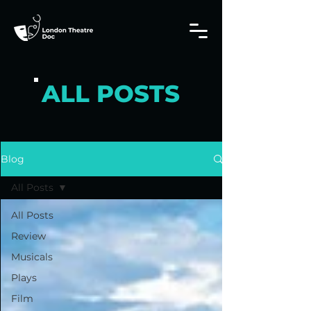
ALL POSTS
Blog
All Posts
All Posts
Review
Musicals
Plays
Film