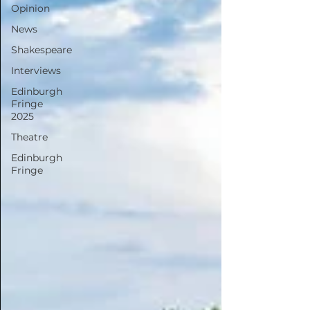
Opinion
News
Shakespeare
Interviews
Edinburgh
Fringe
2025
Theatre
Edinburgh
Fringe