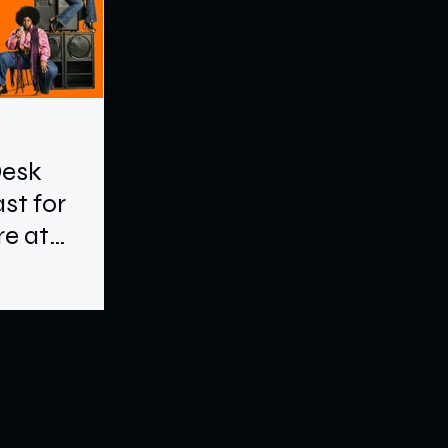
Desk
st for
e at
e