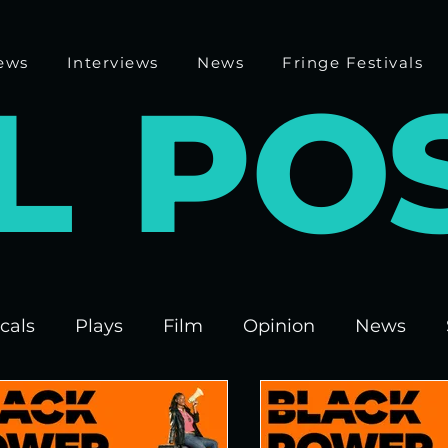
ews
Interviews
News
Fringe Festivals
L
P
O
cals
Plays
Film
Opinion
News
 Fringe 2025
Theatre
Edinburgh Fringe