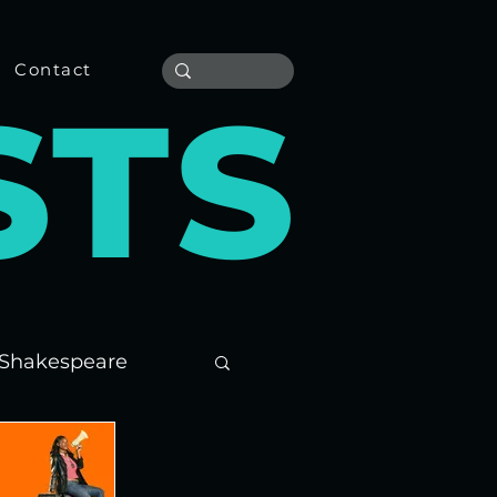
Contact
S
T
S
Shakespeare