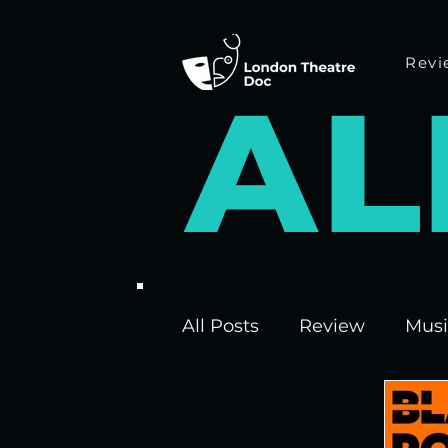
Revi
A
L
All Posts
Review
Musi
Interviews
Edinburgh