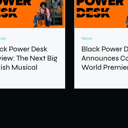
als
News
ck Power Desk
Black Power 
iew: The Next Big
Announces Ca
tish Musical
World Premier
Brixton Hous