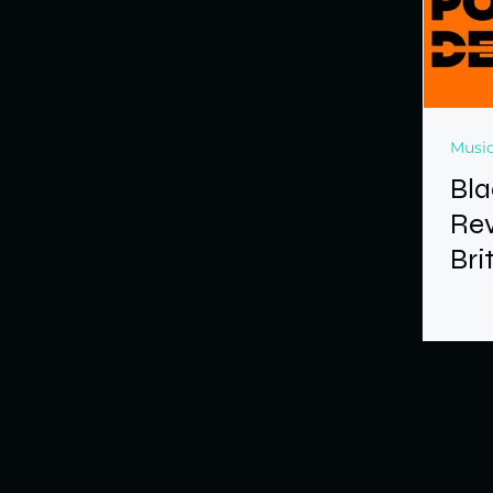
Music
Bla
Rev
Bri