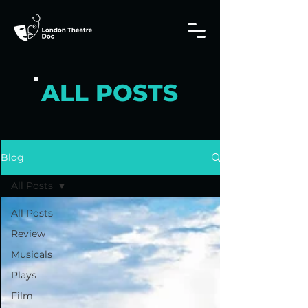
ALL POSTS
Blog
All Posts
All Posts
Review
Musicals
Plays
Film