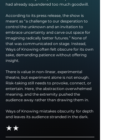
had already squandered too much goodwill.
According to its press release, the show is 
meant as “a challenge to our desperation to 
control the unknown and an invitation to 
embrace uncertainty and carve out space for 
imagining radically better futures.” None of 
that was communicated on stage. Instead, 
Ways of Knowing often felt obscure for its own 
sake, demanding patience without offering 
insight.
There is value in non-linear, experimental 
theatre, but experiment alone is not enough. 
Risk-taking still needs to provoke, connect, or 
entertain. Here, the abstraction overwhelmed 
meaning, and the extremity pushed the 
audience away rather than drawing them in.
Ways of Knowing mistakes obscurity for depth 
and leaves its audience stranded in the dark.
★★