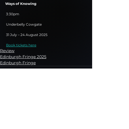
Ways of Knowing
 3:30pm
 Underbelly Cowgate
 31 July – 24 August 2025
Book tickets here
Review
Edinburgh Fringe 2025
Edinburgh Fringe
See All
Recent Posts