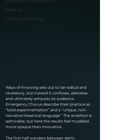
Edinburgh Fringe 2025
Theatre
Edinburgh Fringe
Ways of Knowing sets out to be radical and 
revelatory, but instead it confuses, alienates, 
and ultimately exhausts its audience. 
Emergency Chorus describe their practice as 
“bold experimentation” and a “unique, non-
narrative theatrical language.” The ambition is 
admirable, but here the results feel muddled, 
more opaque than innovative.
The first half wanders between demi-