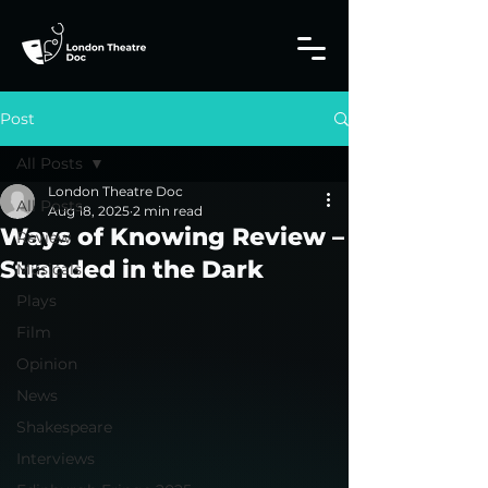
Post
All Posts
London Theatre Doc
All Posts
Aug 18, 2025
2 min read
Ways of Knowing Review –
Review
Stranded in the Dark
Musicals
Plays
Film
Opinion
News
Shakespeare
Interviews