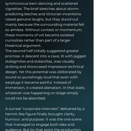
synchronous barn dancing and scattered 
vignettes. The brief sketches about storm-
predicting leeches and Victorian inventions 
raised genuine laughs, but they stood out 
mainly because the surrounding material felt 
so aimless. Without context or momentum, 
these moments of wit became isolated 
curiosities rather than part of a larger 
theatrical argument.
The second half initially suggested greater 
promise. A descent into a cave, lit with jagged 
stalagmites and stalactites, was visually 
striking and showcased impressive technical 
design. Yet this potential was obliterated by 
sound so punishingly loud that even with 
earplugs it became painful. Instead of 
immersion, it created alienation. In that state, 
whatever was happening on stage simply 
could not be absorbed.
A surreal “corporate interview” delivered by a 
hermit-like figure finally brought clarity, 
humour, and purpose. It was the one scene 
that managed to engage both idea and 
audience. But by that point the production 