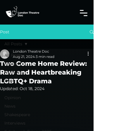
Post
All Posts
London Theatre Doc
All Posts
Aug 21, 2024
3 min read
Two Come Home Review:
Review
Raw and Heartbreaking
Musicals
LGBTQ+ Drama
Plays
Updated:
Oct 18, 2024
Film
Opinion
News
Shakespeare
Interviews