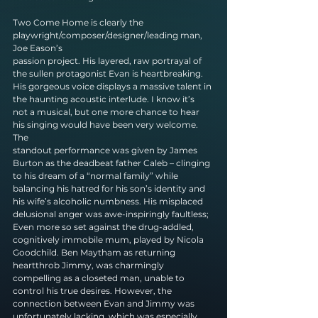
Two Come Home is clearly the 
playwright/composer/designer/leading man, 
Joe Eason’s
passion project. His layered, raw portrayal of 
the sullen protagonist Evan is heartbreaking.
His gorgeous voice displays a massive talent in 
the haunting acoustic interlude. I know it’s
not a musical, but one more chance to hear 
his singing would have been very welcome. 
The
standout performance was given by James 
Burton as the deadbeat father Caleb – clinging 
to his dream of a “normal family” while 
balancing his hatred for his son’s identity and 
his wife’s alcoholic numbness. His misplaced 
delusional anger was awe-inspiringly faultless; 
Even more so set against the drug-addled, 
cognitively immobile mum, played by Nicola 
Goodchild. Ben Maytham as returning 
heartthrob Jimmy, was charmingly 
compelling as a closeted man, unable to 
control his true desires. However, the 
connection between Evan and Jimmy was 
unfortunately lacking, which was especially 