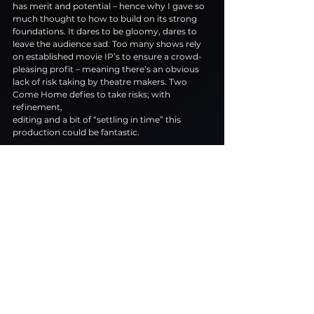
has merit and potential – hence why I gave so 
much thought to how to build on its strong
foundations. It dares to be gloomy, dares to 
leave the audience sad. Too many shows rely
on established movie IP’s to ensure a crowd-
pleasing profit – meaning there’s an obvious
lack of risk taking by theatre makers. Two 
Come Home defies to take risks; with 
refinement,
editing and a bit of “settling in time” this 
production could be fantastic.
Two Come Home is currently on a UK Tour 
stopping at Colchester 29th-3rd November 
tickets are available at 
https://www.twocomehomeplay.com/tickets
https://www.youtube.com/watch?
v=7gzw83iv1D8&t=171s