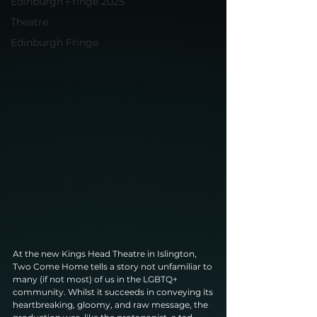
Edinburgh Fringe 2025
Theatre
Edinburgh Fringe
At the new Kings Head Theatre in Islington, 
Two Come Home tells a story not unfamiliar to
many (if not most) of us in the LGBTQ+ 
community. Whilst it succeeds in conveying its
heartbreaking, gloomy, and raw message, the 