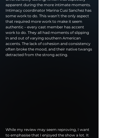
apparent during the more intimate moments. 
Intimacy coordinator Marina Cusi Sanchez has 
some work to do. This wasn’t the only aspect 
that required more work to make it seem 
authentic – every cast member has accent 
work to do. They all had moments of slipping 
in and out of varying southern American 
accents. The lack of cohesion and consistency 
often broke the mood, and their native twangs 
detracted from the strong acting.
While my review may seem reproving, I want 
to emphasise that I enjoyed the show a lot. It