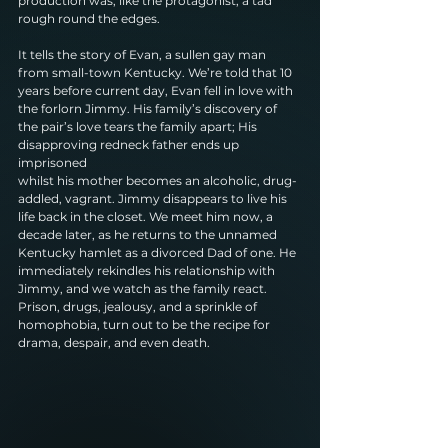
production was, like the protagonist, a tad
rough round the edges.
It tells the story of Evan, a sullen gay man 
from small-town Kentucky. We’re told that 10
years before current day, Evan fell in love with 
the forlorn Jimmy. His family’s discovery of
the pair’s love tears the family apart; His 
disapproving redneck father ends up 
imprisoned
whilst his mother becomes an alcoholic, drug-
addled, vagrant. Jimmy disappears to live his
life back in the closet. We meet him now, a 
decade later, as he returns to the unnamed
Kentucky hamlet as a divorced Dad of one. He 
immediately rekindles his relationship with
Jimmy, and we watch as the family react. 
Prison, drugs, jealousy, and a sprinkle of
homophobia, turn out to be the recipe for 
drama, despair, and even death.