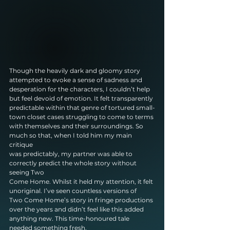
Though the heavily dark and gloomy story 
attempted to evoke a sense of sadness and
desperation for the characters, I couldn’t help 
but feel devoid of emotion. It felt transparently
predictable within that genre of tortured small-
town closet cases struggling to come to terms
with themselves and their surroundings. So 
much so that, when I told him my main 
critique
was predictably, my partner was able to 
correctly predict the whole story without 
seeing Two
Come Home. Whilst it held my attention, it felt 
unoriginal. I’ve seen countless versions of
Two Come Home’s story in fringe productions 
over the years and didn’t feel like this added
anything new. This time-honoured tale 
needed something fresh.