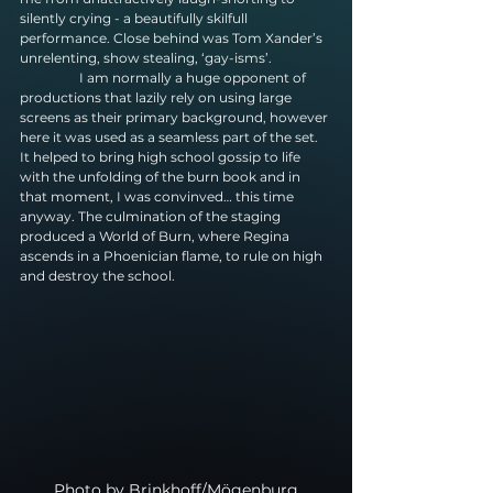
silently crying - a beautifully skilfull 
performance. Close behind was Tom Xander’s 
unrelenting, show stealing, ‘gay-isms’.
                  I am normally a huge opponent of 
productions that lazily rely on using large 
screens as their primary background, however 
here it was used as a seamless part of the set. 
It helped to bring high school gossip to life 
with the unfolding of the burn book and in 
that moment, I was convinved… this time 
anyway. The culmination of the staging 
produced a World of Burn, where Regina 
ascends in a Phoenician flame, to rule on high 
and destroy the school.
Photo by Brinkhoff/Mögenburg