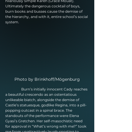
hilariously simple Karen (Grace Mouat). 
Ultimately the dangerous cocktail of boys, 
burn books and busses cause the demise of 
the hierarchy, and with it, entire school’s social 
system.
Photo by Brinkhoff/Mögenburg
                  Burn’s initially innocent Cady reaches 
a beautiful crescendo as an ostentatious 
unlikeable biatch, alongside the demise of 
Castle’s statuesque, godlike Regina, into a pill-
popping outcast in a spinal brace. The 
standouts of the performance were Elena 
Gyasi’s Gretchen. Her self-masochistic need 
for approval in “What’s wrong with me?” took 
me from unattractively laugh-snorting to 