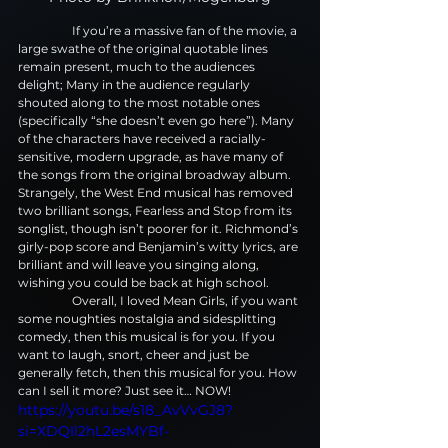
                  If you’re a massive fan of the movie, a 
large swathe of the original quotable lines 
remain present, much to the audiences 
delight; Many in the audience regularly 
shouted along to the most notable ones 
(specifically “she doesn’t even go here”). Many 
of the characters have received a racially-
sensitive, modern upgrade, as have many of 
the songs from the original broadway album. 
Strangely, the West End musical has removed 
two brilliant songs, Fearless and Stop from its 
songlist, though isn’t poorer for it. Richmond’s 
girly-pop score and Benjamin’s witty lyrics, are 
brilliant and will leave you singing along, 
wishing you could be back at high school.
                  Overall, I loved Mean Girls, if you want 
some noughties nostalgia and sidesplitting 
comedy, then this musical is for you. If you 
want to laugh, snort, cheer and just be 
generally fetch, then this musical for you. How 
can I sell it more? Just see it… NOW!
https://youtu.be/s18_AvVvGJ8?
si=XDQIl2hL2esMYBf-