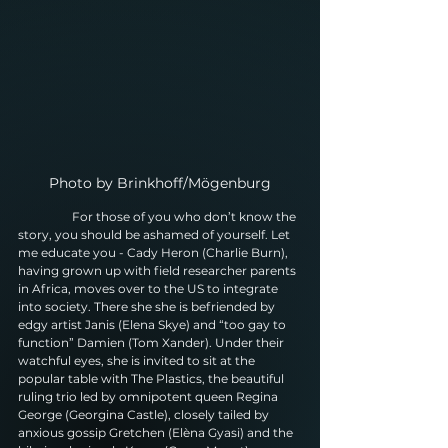
Photo by Brinkhoff/Mögenburg
                  For those of you who don’t know the 
story, you should be ashamed of yourself. Let 
me educate you - Cady Heron (Charlie Burn), 
having grown up with field researcher parents 
in Africa, moves over to the US to integrate 
into society. There she she is befriended by 
edgy artist Janis (Elena Skye) and “too gay to 
function” Damien (Tom Xander). Under their 
watchful eyes, she is invited to sit at the 
popular table with The Plastics, the beautiful 
ruling trio led by omnipotent queen Regina 
George (Georgina Castle), closely tailed by 
anxious gossip Gretchen (Elèna Gyasi) and the 