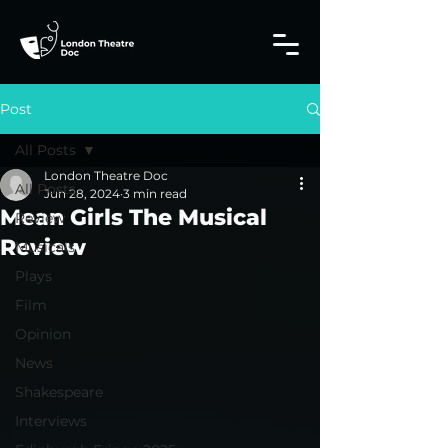
Post
All Posts
London Theatre Doc
All Posts
Jun 28, 2024
3 min read
Mean Girls The Musical
Review
Review
Musicals
Plays
Film
Opinion
News
Shakespeare
Interviews