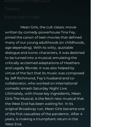
Edinburgh Fringe 2025
Theatre
Edinburgh Fringe
                  Mean Girls, the cult classic movie 
written by comedy powerhouse Tina Fey, 
joined the canon of teen movies that defined 
many of our young adulthoods (or childhoods, 
age depending). With its witty, quotable 
dialogue and iconic characters, it was destined 
to be turned into a musical; emulating the 
critically acclaimed adaptations of Heathers 
and Legally Blonde. It was also helped by 
virtue of the fact that its music was composed 
by Jeff Richmond, Fey’s husband and co-
collaborator, who worked on international 
comedic smash Saturday Night Live. 
Ultimately, with those key ingredients, Mean 
Girls The Musical, is the fetch new musical that 
the West End has been waiting for. In its 
original Broadway run, Mean Girls became one 
of the first casualties of the pandemic. After 4 
years, is making a triumphant return in the 
West End.