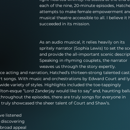
each of the nine, 20-minute episodes, Hatch
attempts to make female empowerment an
musical theatre accessible to all. I believe it 
succeeded in its mission.
As an audio musical, it relies heavily on its 
spritely narrator (Sophia Lewis) to set the sc
and provide the all-important scenic descript
Speaking in rhyming couplets, the narrator 
weaves us through the story expertly. 
e acting and narration, Hatched’s thirteen-strong talented cast,
t songs. With music and orchestrations by Edward Court and ly
wide variety of styles. Highlights included the toe-tappingly 
lton-esque “Lord Zanderjay would like to say” and, haunting ball
 throughout the episodes, there are truly songs for everyone in 
t truly showcased the sheer talent of Court and Shaw’s.
ve listened 
 discovering 
h broad appeal 