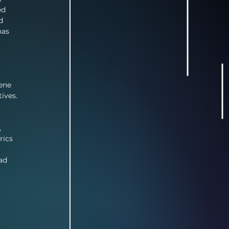
ed 
d 
has 
ene 
ives. 
 
rics 
ad 