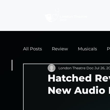
Revi
All Posts
Review
Musicals
P
Interviews
London Theatre Doc
Edinburgh Fringe 2
Jul 26, 2
Hatched Re
New Audio 