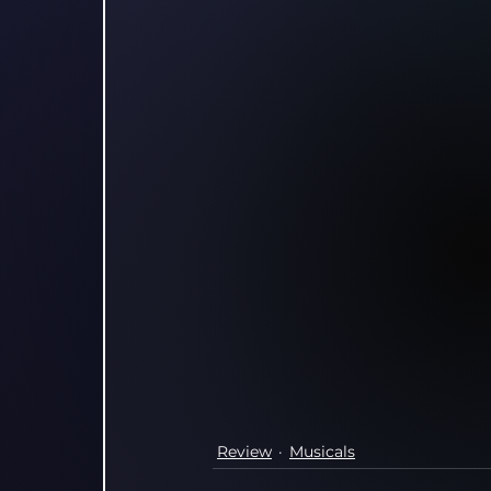
Review
Musicals