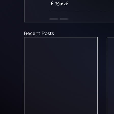
Recent Posts