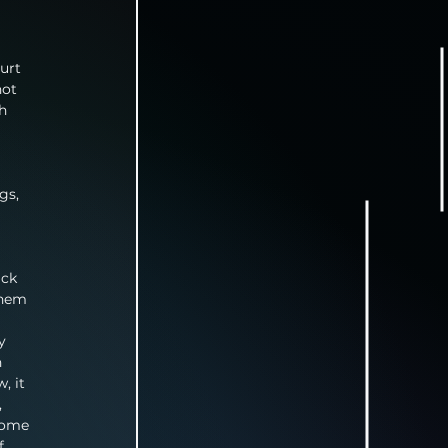
urt 
not 
h 
gs, 
ick 
them 
y 
 
, it 
 
some 
f 