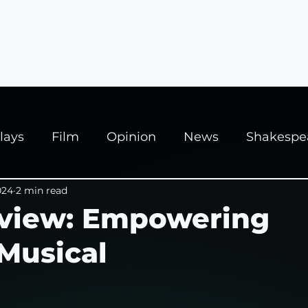
ews
Interviews
News
Fringe Festivals
lays
Film
Opinion
News
Shakespe
025
024
2 min read
Theatre
Edinburgh Fringe
view: Empowering
Musical