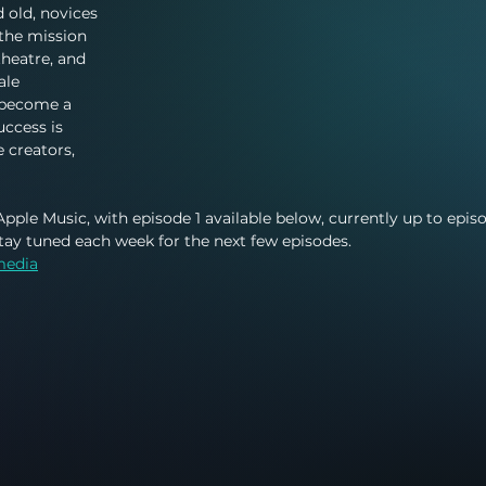
d old, novices 
the mission 
theatre, and 
ale 
 become a 
uccess is 
 creators, 
Apple Music, with episode 1 available below, currently up to epis
stay tuned each week for the next few episodes. 
media