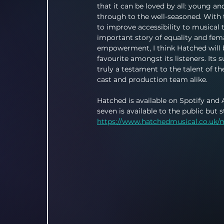
that it can be loved by all: young an
through to the well-seasoned. With 
to improve accessibility to musical 
important story of equality and fem
empowerment, I think Hatched will
favourite amongst its listeners. Its s
truly a testament to the talent of the
cast and production team alike.
Hatched is available on Spotify and 
seven is available to the public but 
https://www.hatchedmusical.co.uk/