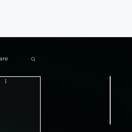
Contact
are