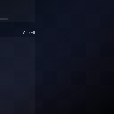
See All