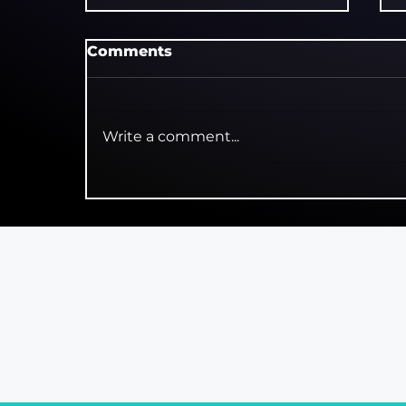
Comments
Write a comment...
Trainspotting! The
Musical Review: Choose
Almost Anything Else
Reviews
Intervie