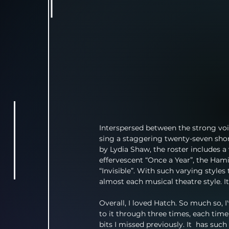
Interspersed between the strong voic
sing a staggering twenty-seven shor
by Lydia Shaw, the roster includes a 
effervescent “Once a Year”, the Hami
“Invisible”. With such varying styles
almost each musical theatre style. I
Overall, I loved Hatch. So much so, I'
to it through three times, each time
bits I missed previously. It  has suc