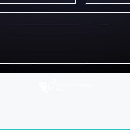
Good For Her! review: a
Last Goal Wi
promising premise that
Identity, am
lacks dramatic depth
football colli
hugely promi
fixture
ws
News
Fringe Festivals
C