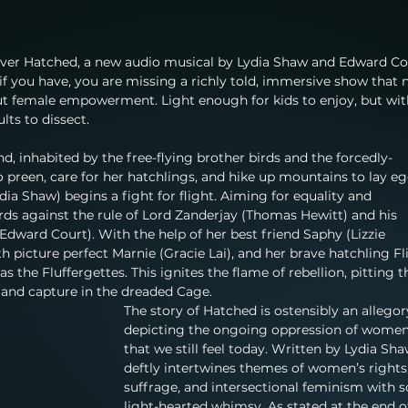
 over Hatched, a new audio musical by Lydia Shaw and Edward Co
 if you have, you are missing a richly told, immersive show that 
ut female empowerment. Light enough for kids to enjoy, but wit
lts to dissect.
nd, inhabited by the free-flying brother birds and the forcedly-
 preen, care for her hatchlings, and hike up mountains to lay eg
dia Shaw) begins a fight for flight. Aiming for equality and 
ds against the rule of Lord Zanderjay (Thomas Hewitt) and his 
ward Court). With the help of her best friend Saphy (Lizzie 
h picture perfect Marnie (Gracie Lai), and her brave hatchling Fl
s the Fluffergettes. This ignites the flame of rebellion, pitting 
, and capture in the dreaded Cage.
The story of Hatched is ostensibly an allegor
depicting the ongoing oppression of women
that we still feel today. Written by Lydia Shaw
deftly intertwines themes of women’s rights,
suffrage, and intersectional feminism with 
light-hearted whimsy. As stated at the end o