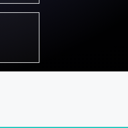
ns review:
bition and
de in a
sing first
ontact