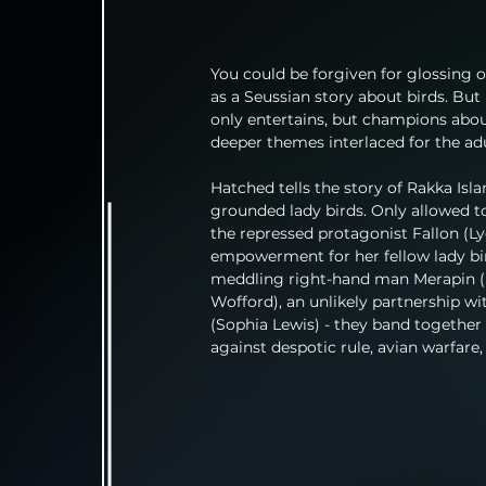
You could be forgiven for glossing
as a Seussian story about birds. But
only entertains, but champions abo
deeper themes interlaced for the adu
Hatched tells the story of Rakka Isla
grounded lady birds. Only allowed to
the repressed protagonist Fallon (Ly
empowerment for her fellow lady bir
meddling right-hand man Merapin (Ed
Wofford), an unlikely partnership wit
(Sophia Lewis) - they band together a
against despotic rule, avian warfare