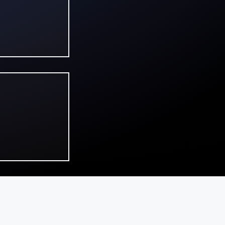
in on
s, and
he
ringe