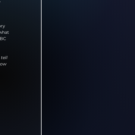
 
ory 
what 
BBC 
tell 
how 