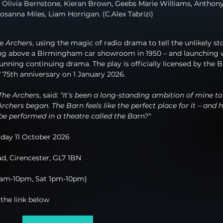
 Olivia Bernstone, Kieran Brown, Geebs Marie Williams, Anthony
osanna Miles, Liam Horrigan. (C.Alex Tabrizi)
e Archers
, using the magic of radio drama to tell the unlikely st
ding above a Birmingham car showroom in 1950 – and launching 
nning continuing drama. The play is officially licensed by the 
'
 75th anniversary on 1 January 2026.
The Archers
, said: 
"It’s been a long-standing ambition of mine to 
rchers began. The Barn feels like the perfect place for it – and 
be performed in a theatre called the Barn?"
day 11 October 2026
d, Cirencester, GL7 1BN
0am-10pm, Sat 1pm-10pm)
 the link below