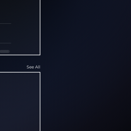
See All