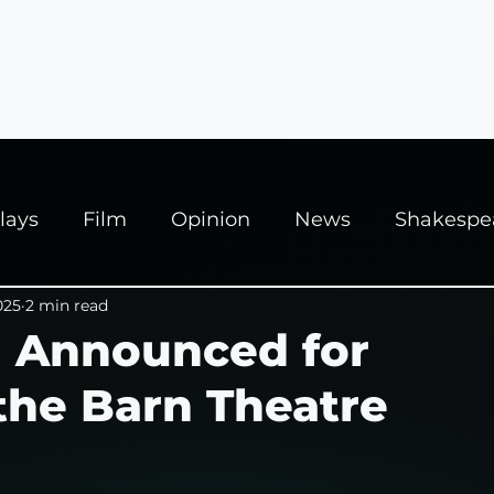
ews
Interviews
News
Fringe Festivals
lays
Film
Opinion
News
Shakespe
025
025
2 min read
Theatre
Edinburgh Fringe
g Announced for
the Barn Theatre