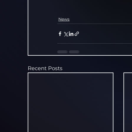
News
Recent Posts