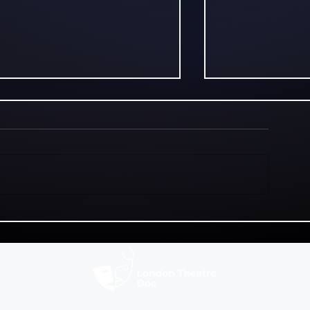
Walking With Molly at
Alice Fishbe
Riverside Studios:
Titanic, Chao
Influencer Culture on
Comedy at t
the Edge
Edinburgh F