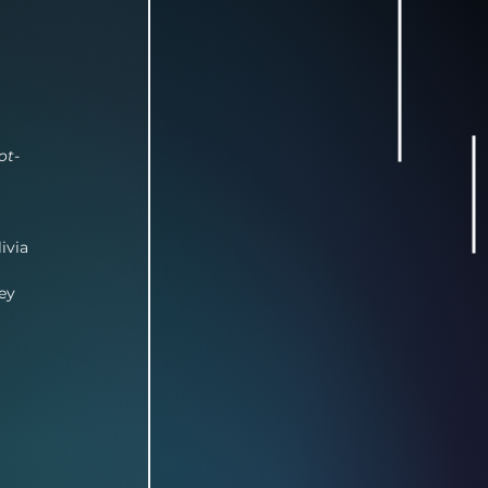
ot-
ivia 
ey 