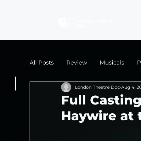
Revi
All Posts
Review
Musicals
P
Interviews
London Theatre Doc
Edinburgh Fringe 2
Aug 4, 2
Full Castin
Haywire at 