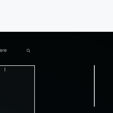
Contact
are