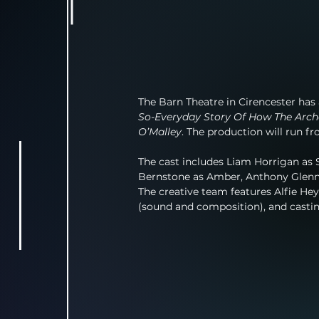
The Barn Theatre in Cirencester has 
So-Everyday Story Of How The Arc
O’Malley
. The production will run f
The cast includes Liam Horrigan as S
Bernstone as Amber, Anthony Glenno
The creative team features Alfie He
(sound and composition), and cast