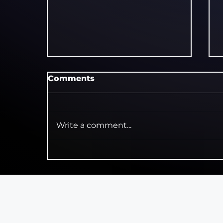
Comments
Write a comment...
Polka Theatre Marks 30
Years of Curtain Up! with
9,000 Free Tickets for
Schools