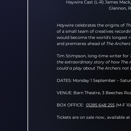
Haywire Cast (L-R) James Mack,
Glennon, R
Haywire
 celebrates the origins of 
Th
of a small team of creatives recor
would become the world's longest ru
and premieres ahead of 
The Archers
Tim Stimpson, long-time writer for 
the extraordinary story of how The A
could a play about The Archers not 
DATES: Monday 1 September – Satur
VENUE: Barn Theatre, 3 Beeches Roa
BOX OFFICE:
01285 648 255
 (M-F 1
Tickets are on sale now., available at