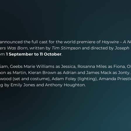
announced the full cast for the world premiere of 
Haywire – A N
hers Was Born
, written by 
Tim Stimpson
 and directed by 
Joseph 
rom 
1 September to 11 October
.
am, Geebs Marie Williams as Jessica, Rosanna Miles as Fiona, Ol
n as Martin, Kieran Brown as Adrian and James Mack as Jonty.
ywood (set and costume), Adam Foley (lighting), Amanda Priestl
ing by Emily Jones and Anthony Houghton.