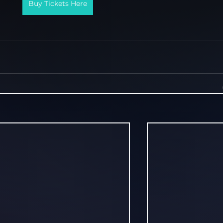
Buy Tickets Here