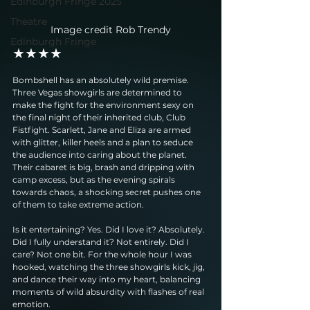
Edinburgh Fringe 2025
Theatre
Image credit Rob Trendy
Edinburgh Fringe
★★★★
Bombshell has an absolutely wild premise. 
Three Vegas showgirls are determined to 
make the fight for the environment sexy on 
the final night of their inherited club, Club 
Fistfight. Scarlett, Jane and Eliza are armed 
with glitter, killer heels and a plan to seduce 
the audience into caring about the planet. 
Their cabaret is big, brash and dripping with 
camp excess, but as the evening spirals 
towards chaos, a shocking secret pushes one 
of them to take extreme action.
Is it entertaining? Yes. Did I love it? Absolutely. 
Did I fully understand it? Not entirely. Did I 
care? Not one bit. For the whole hour I was 
hooked, watching the three showgirls kick, jig, 
and dance their way into my heart, balancing 
moments of wild absurdity with flashes of real 
emotion.