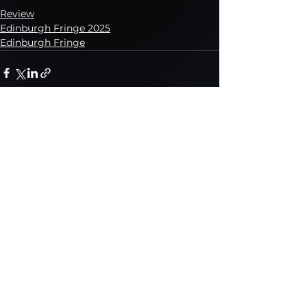
Review
Edinburgh Fringe 2025
Edinburgh Fringe
See All
Recent Posts