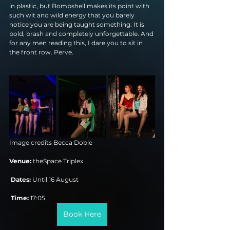
in plastic, but Bombshell makes its point with 
such wit and wild energy that you barely 
notice you are being taught something. It is 
bold, brash and completely unforgettable. And 
for any men reading this, I dare you to sit in 
the front row. Perve.
Image credits 
Becca Dobie
Venue:
 theSpace Triplex
Dates:
 Until 16 August
Time:
 17:05
Book Here