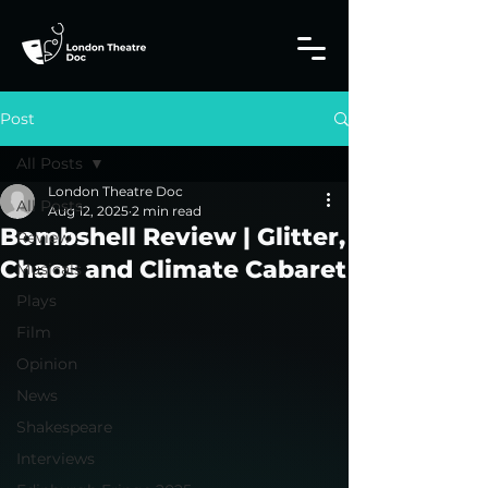
Post
All Posts
London Theatre Doc
All Posts
Aug 12, 2025
2 min read
Bombshell Review | Glitter,
Review
Chaos and Climate Cabaret
Musicals
Plays
Film
Opinion
News
Shakespeare
Interviews