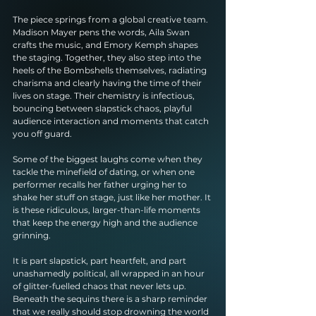
The piece springs from a global creative team. 
Madison Mayer pens the words, Aila Swan 
crafts the music, and Emory Kemph shapes 
the staging. Together, they also step into the 
heels of the Bombshells themselves, radiating 
charisma and clearly having the time of their 
lives on stage. Their chemistry is infectious, 
bouncing between slapstick chaos, playful 
audience interaction and moments that catch 
you off guard.
Some of the biggest laughs come when they 
tackle the minefield of dating, or when one 
performer recalls her father urging her to 
shake her stuff on stage, just like her mother. It 
is these ridiculous, larger-than-life moments 
that keep the energy high and the audience 
grinning.
It is part slapstick, part heartfelt, and part 
unashamedly political, all wrapped in an hour 
of glitter-fuelled chaos that never lets up. 
Beneath the sequins there is a sharp reminder 
that we really should stop drowning the world 