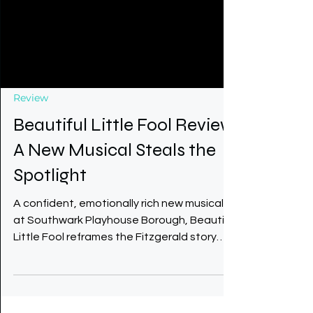
Review
Beautiful Little Fool Review
A New Musical Steals the
Spotlight
A confident, emotionally rich new musical
at Southwark Playhouse Borough, Beautiful
Little Fool reframes the Fitzgerald story
through daughter Scottie and gives Zelda
the voice she deserves. With a beautiful