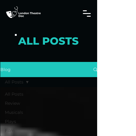
ALL POSTS
Blog
All Posts
All Posts
Review
Musicals
Plays
Film