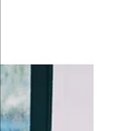
score and strong performances, it is a
compelling first staged outing that stays
with you.