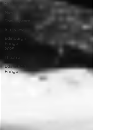
Opinion
News
Shakespeare
Interviews
Edinburgh
Fringe
2025
Theatre
Edinburgh
Fringe