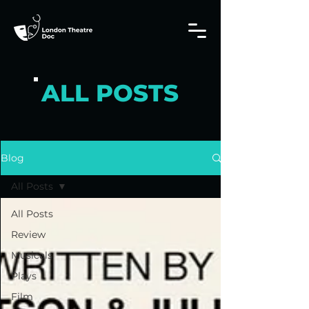
ALL POSTS
Blog
All Posts
All Posts
Review
Musicals
Plays
Film