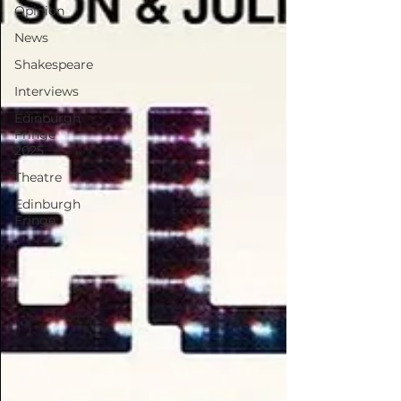
Opinion
News
Shakespeare
Interviews
Edinburgh
Fringe
2025
Theatre
Edinburgh
Fringe