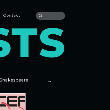
Contact
S
T
S
Shakespeare