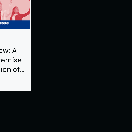
ew: A
remise
sion of