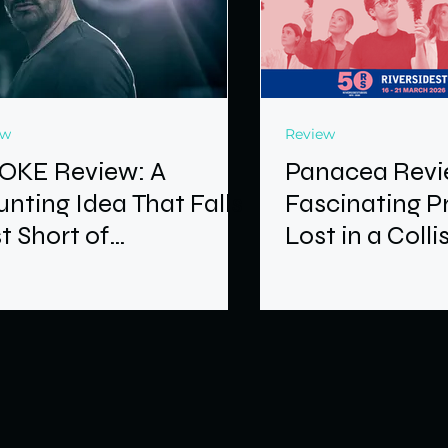
ew
Review
OKE Review: A
Panacea Revi
nting Idea That Falls
Fascinating P
t Short of
Lost in a Colli
astation
Ideas