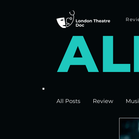
Revi
A
L
All Posts
Review
Musi
Interviews
Edinburgh