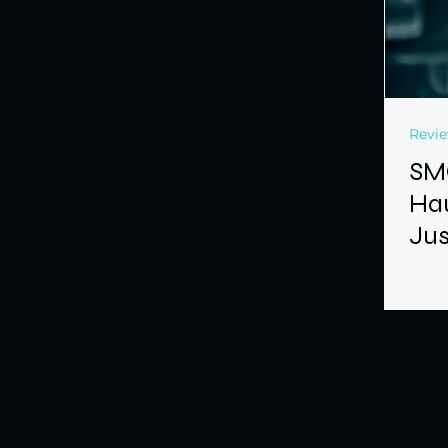
Revi
SM
Hau
Jus
Dev