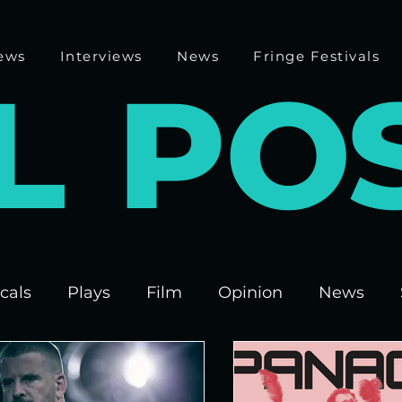
ews
Interviews
News
Fringe Festivals
L
P
O
cals
Plays
Film
Opinion
News
 Fringe 2025
Theatre
Edinburgh Fringe