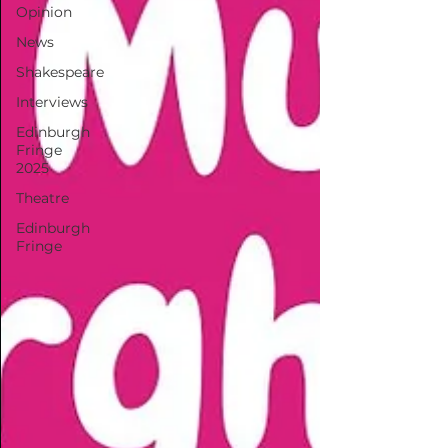
Opinion
News
Shakespeare
Interviews
Edinburgh
Fringe
2025
Theatre
Edinburgh
Fringe