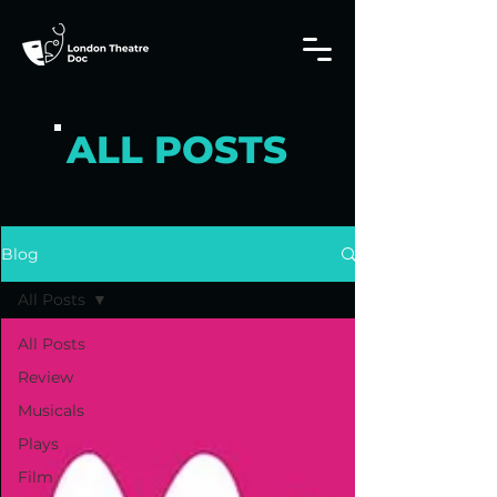
ALL POSTS
Blog
All Posts
All Posts
Review
Musicals
Plays
Film