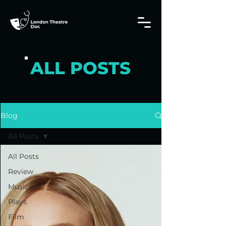
ALL POSTS
Blog
All Posts
All Posts
Review
Musicals
Plays
Film