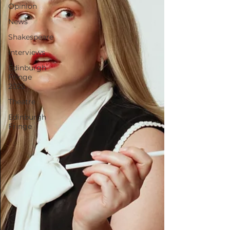
Opinion
News
Shakespeare
Interviews
Edinburgh
Fringe
2025
Theatre
Edinburgh
Fringe