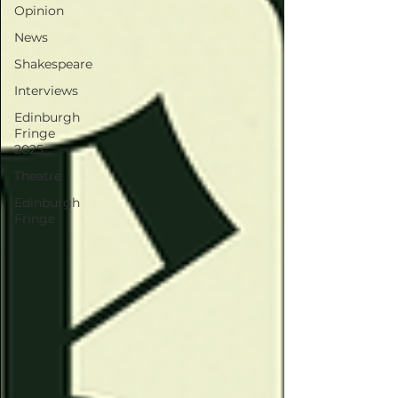
Opinion
News
Shakespeare
Interviews
Edinburgh
Fringe
2025
Theatre
Edinburgh
Fringe