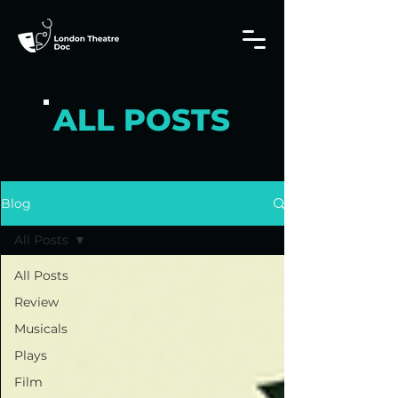
ALL POSTS
Blog
All Posts
All Posts
Review
Musicals
Plays
Film