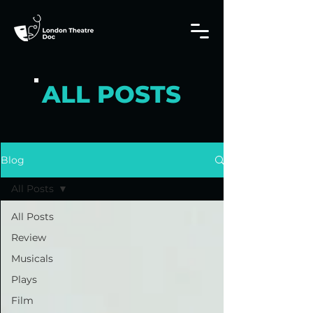
ALL POSTS
Blog
All Posts
All Posts
Review
Musicals
Plays
Film