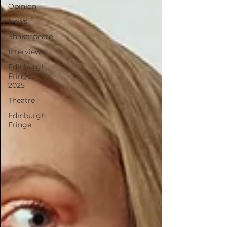
Opinion
News
Shakespeare
Interviews
Edinburgh
Fringe
2025
Theatre
Edinburgh
Fringe