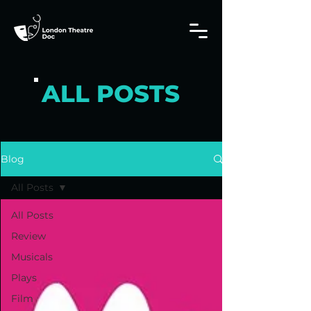
ALL POSTS
Blog
All Posts
All Posts
Review
Musicals
Plays
Film