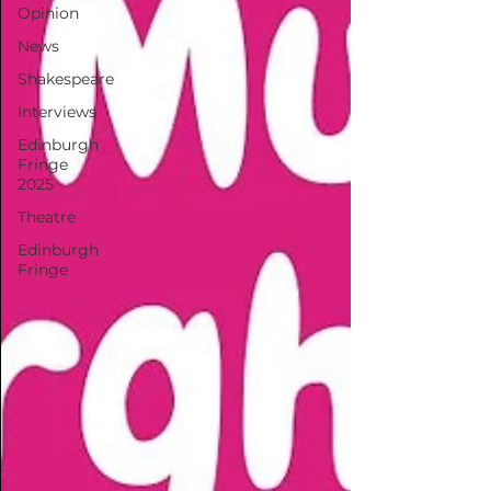
Opinion
News
Shakespeare
Interviews
Edinburgh
Fringe
2025
Theatre
Edinburgh
Fringe