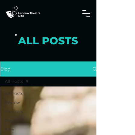
ALL POSTS
Blog
All Posts
All Posts
Review
Musicals
Plays
Film