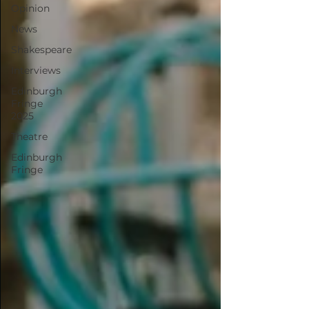
Opinion
News
Shakespeare
Interviews
Edinburgh
Fringe
2025
Theatre
Edinburgh
Fringe