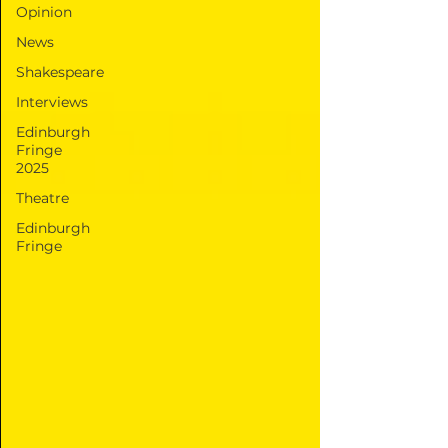
Opinion
News
Shakespeare
Interviews
Edinburgh
Fringe
2025
Theatre
Edinburgh
Fringe