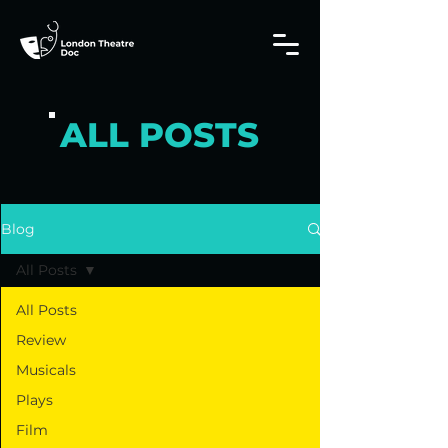
ALL POSTS
Blog
All Posts
All Posts
Review
Musicals
Plays
Film