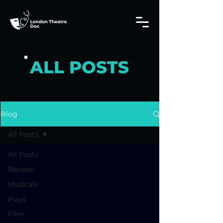
ALL POSTS
Blog
All Posts
All Posts
Review
Musicals
Plays
Film