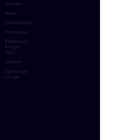
Opinion
News
Shakespeare
Interviews
Edinburgh
Fringe
2025
Theatre
Edinburgh
Fringe