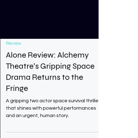
Review
Alone Review: Alchemy
Theatre’s Gripping Space
Drama Returns to the
Fringe
A gripping two actor space survival thriller
that shines with powerful performances
and an urgent, human story.