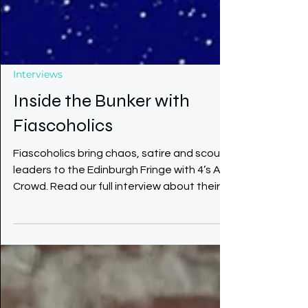
Interviews
Inside the Bunker with
Fiascoholics
Fiascoholics bring chaos, satire and scout
leaders to the Edinburgh Fringe with 4’s A
Crowd. Read our full interview about their
bunker comedy, inspirations and
unpredictable rehearsals.