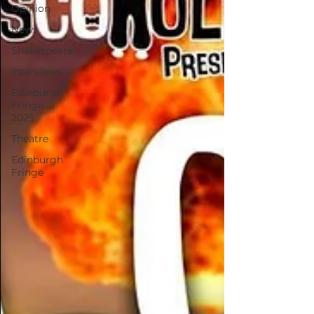
Opinion
News
Shakespeare
Interviews
Edinburgh
Fringe
2025
Theatre
Edinburgh
Fringe