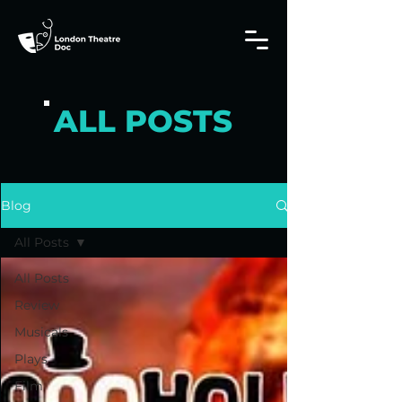
ALL POSTS
Blog
All Posts
All Posts
Review
Musicals
Plays
Film