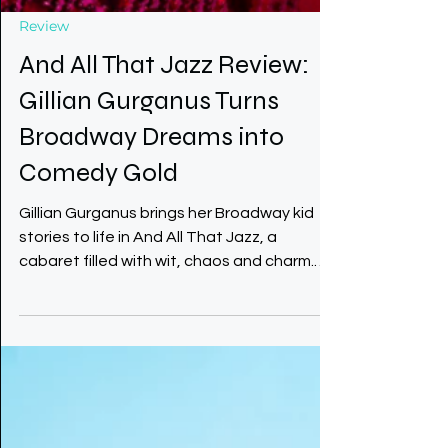
Review
And All That Jazz Review:
Gillian Gurganus Turns
Broadway Dreams into
Comedy Gold
Gillian Gurganus brings her Broadway kid
stories to life in And All That Jazz, a
cabaret filled with wit, chaos and charm.
From Chicago dreams to Times Square
hustles with a cherry pie hat, she makes
every tale sparkle.