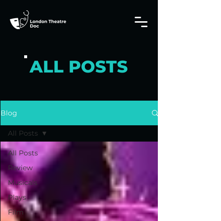
ALL POSTS
Blog
All Posts
All Posts
Review
Musicals
Plays
Film