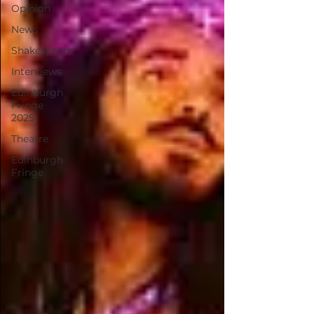
Opinion
News
Shakespeare
Interviews
Edinburgh
Fringe
2025
Theatre
Edinburgh
Fringe