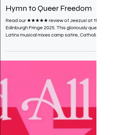
Jeezus Review: A Wild
Hymn to Queer Freedom
Read our ★★★★★ review of Jeezus! at the
Edinburgh Fringe 2025. This gloriously queer
Latinx musical mixes camp satire, Catholic
guilt and unapologetic desire into a wild,
irreverent hymn to queer freedom.