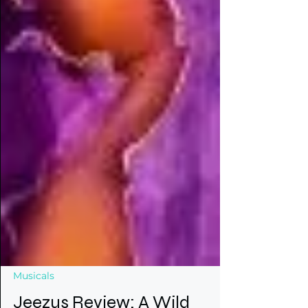
Musicals