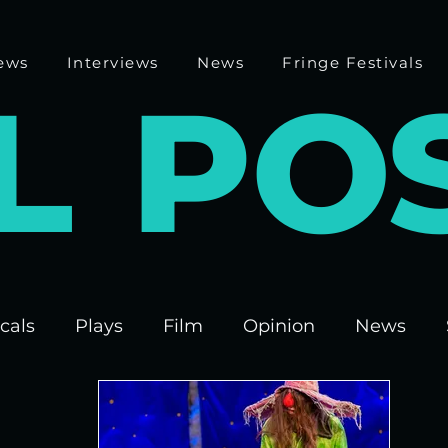
ews
Interviews
News
Fringe Festivals
L
P
O
cals
Plays
Film
Opinion
News
 Fringe 2025
Theatre
Edinburgh Fringe