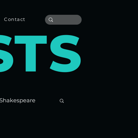
Contact
S
T
S
Shakespeare