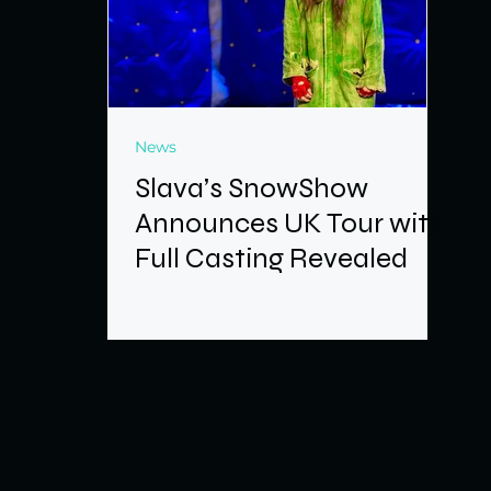
News
Slava’s SnowShow
Announces UK Tour with
Full Casting Revealed