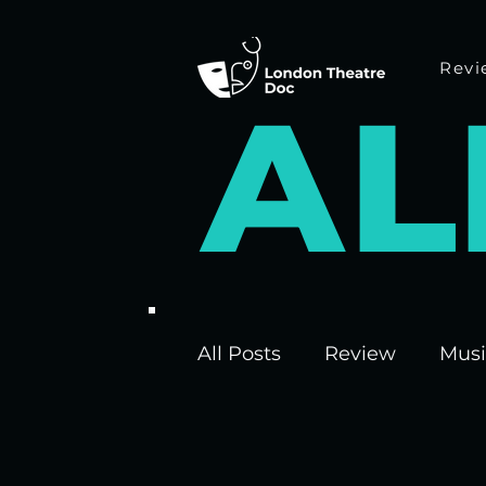
Revi
A
L
All Posts
Review
Musi
Interviews
Edinburgh