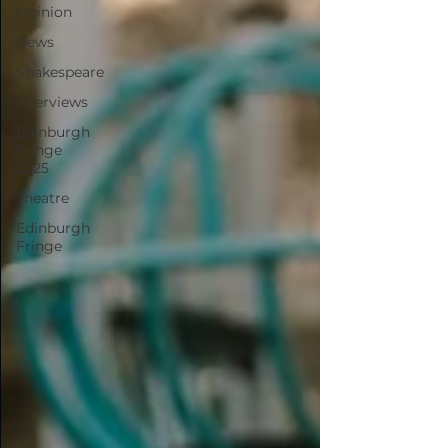
Opinion
News
Shakespeare
Interviews
Edinburgh
Fringe
2025
Theatre
Edinburgh
Fringe