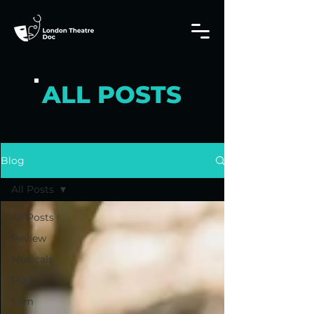
ALL POSTS
Blog
All Posts
All Posts
Review
Musicals
Plays
Film