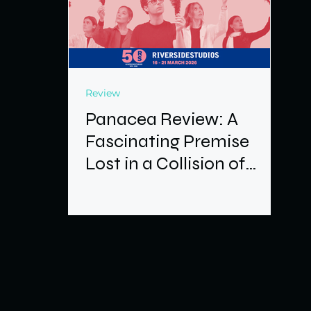
Review
Panacea Review: A
Fascinating Premise
Lost in a Collision of
Ideas