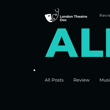
Revi
A
L
All Posts
Review
Musi
Interviews
Edinburgh