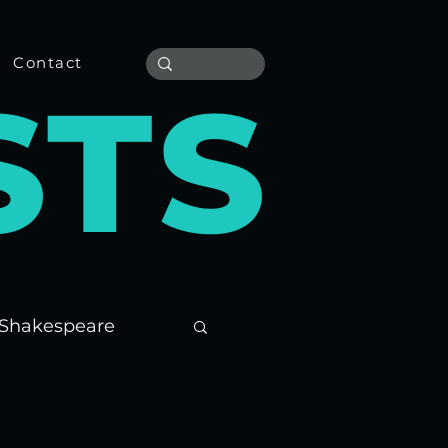
Contact
S
T
S
Shakespeare