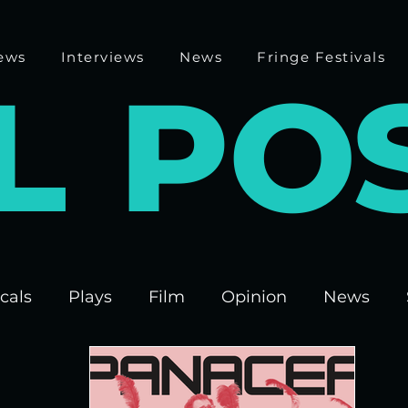
ews
Interviews
News
Fringe Festivals
L
P
O
cals
Plays
Film
Opinion
News
 Fringe 2025
Theatre
Edinburgh Fringe