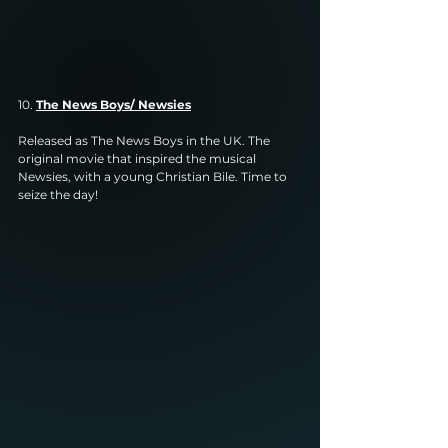
10. 
The News Boys/ Newsies
Released as The News Boys in the UK. The 
original movie that inspired the musical 
Newsies, with a young Christian Bile. Time to 
seize the day!