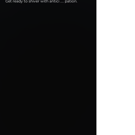
Get ready to shiver with antici .... pation.