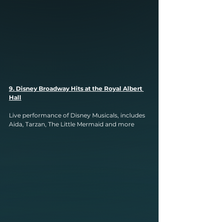
9. Disney Broadway Hits at the Royal Albert 
Hall
Live performance of Disney Musicals, includes 
Aida, Tarzan, The Little Mermaid and more