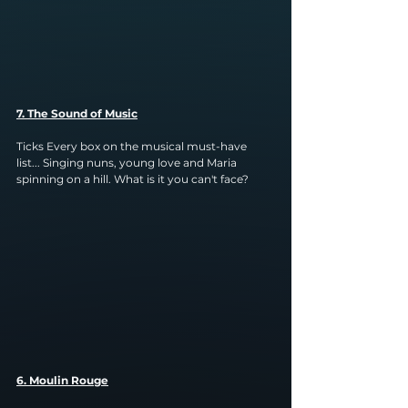
7. The Sound of Music
Ticks Every box on the musical must-have 
list... Singing nuns, young love and Maria 
spinning on a hill. What is it you can't face?
6. Moulin Rouge