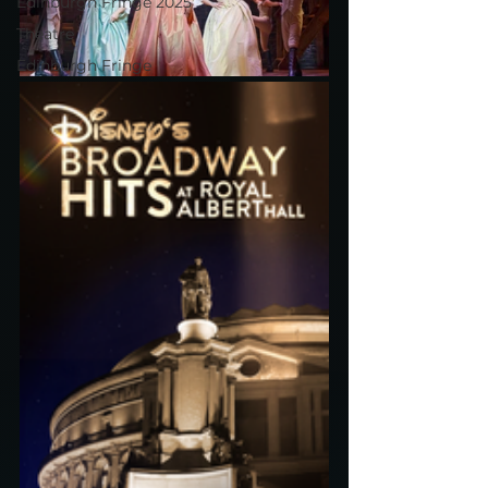
Edinburgh Fringe 2025
Theatre
Edinburgh Fringe