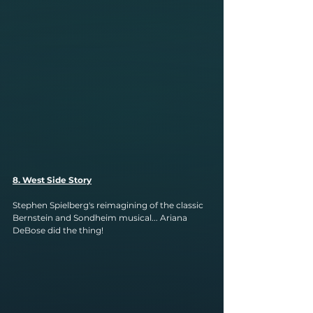
8. West Side Story
Stephen Spielberg's reimagining of the classic 
Bernstein and Sondheim musical... Ariana 
DeBose did the thing!