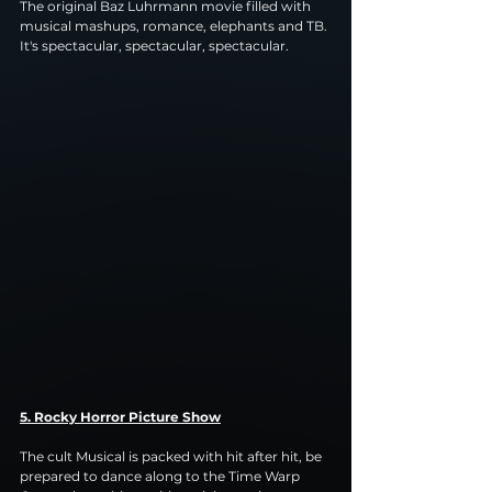
The original Baz Luhrmann movie filled with 
musical mashups, romance, elephants and TB. 
It's spectacular, spectacular, spectacular.
5. Rocky Horror Picture Show
The cult Musical is packed with hit after hit, be 
prepared to dance along to the Time Warp