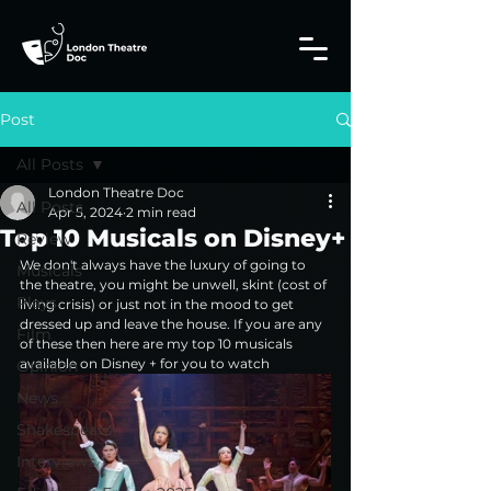
Post
All Posts
London Theatre Doc
All Posts
Apr 5, 2024
2 min read
Top 10 Musicals on Disney+
Review
We don't always have the luxury of going to 
Musicals
the theatre, you might be unwell, skint (cost of 
Plays
living crisis) or just not in the mood to get 
dressed up and leave the house. If you are any 
Film
of these then here are my top 10 musicals 
available on Disney + for you to watch
Opinion
News
Shakespeare
Interviews