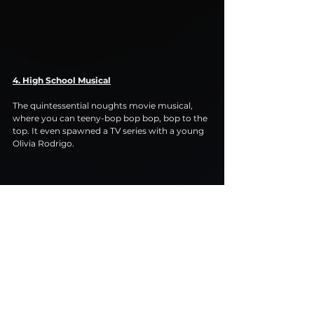
4. High School Musical
The quintessential noughts movie musical, 
where you can teeny-bop bop bop, bop to the 
top. It even spawned a TV series with a young 
Olivia Rodrigo.